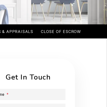
 & APPRAISALS
CLOSE OF ESCROW
Get In Touch
me