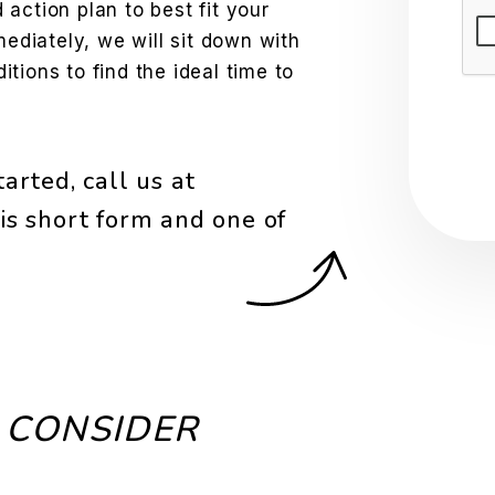
action plan to best fit your
Sub
mediately, we will sit down with
tions to find the ideal time to
arted, call us at
is short form and one of
 CONSIDER