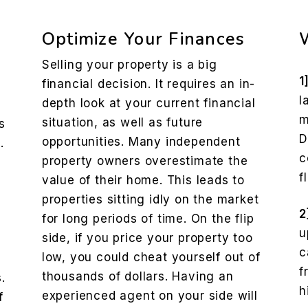
Optimize Your Finances
Selling your property is a big
1
financial decision. It requires an in-
l
depth look at your current financial
m
situation, as well as future
s
D
opportunities. Many independent
.
c
property owners overestimate the
f
value of their home. This leads to
properties sitting idly on the market
2
for long periods of time. On the flip
u
side, if you price your property too
c
low, you could cheat yourself out of
f
thousands of dollars. Having an
.
h
experienced agent on your side will
f