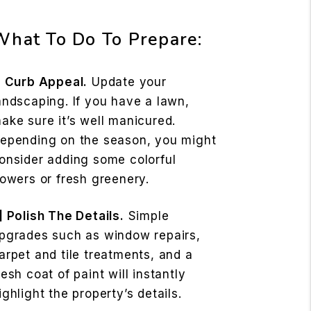
What To Do To Prepare:
] Curb Appeal.
Update your
andscaping. If you have a lawn,
ake sure it’s well manicured.
epending on the season, you might
onsider adding some colorful
lowers or fresh greenery.
] Polish The Details.
Simple
pgrades such as window repairs,
arpet and tile treatments, and a
resh coat of paint will instantly
ighlight the property’s details.