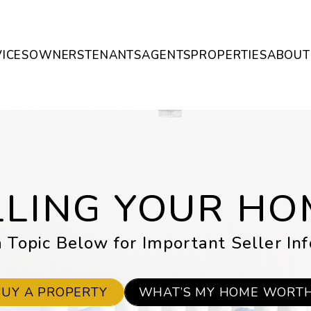
ICES
OWNERS
TENANTS
AGENTS
PROPERTIES
ABOUT
LLING YOUR HO
 Topic Below for Important Seller In
BUY A PROPERTY
WHAT’S MY HOME WORT