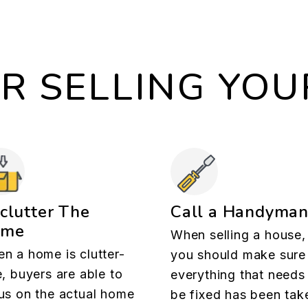
OR SELLING YO
clutter The
Call a Handyma
ome
When selling a house,
n a home is clutter-
you should make sure
e, buyers are able to
everything that needs
us on the actual home
be fixed has been tak