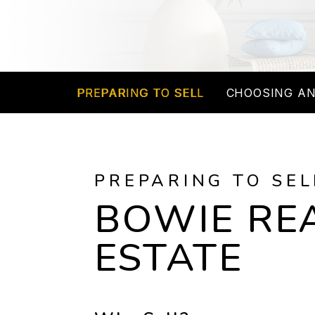
PREPARING TO SELL
CHOOSING AN
PREPARING TO SEL
BOWIE RE
ESTATE