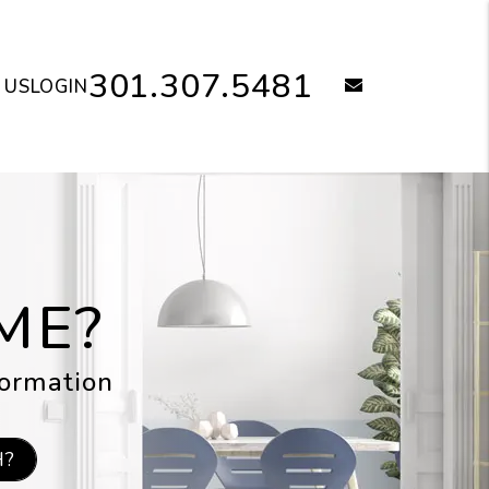
301.307.5481
email
 US
LOGIN
ME?
formation
H?