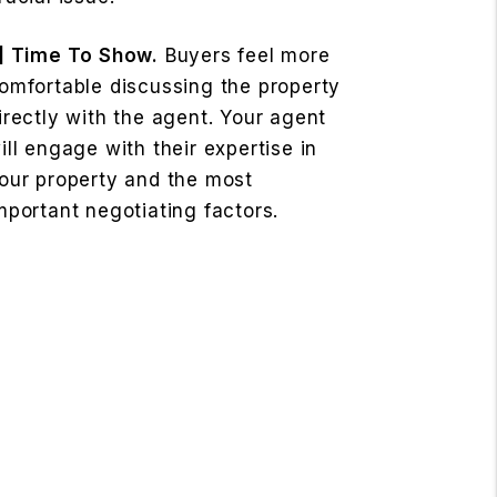
] Time To Show.
Buyers feel more
omfortable discussing the property
irectly with the agent. Your agent
ill engage with their expertise in
our property and the most
mportant negotiating factors.