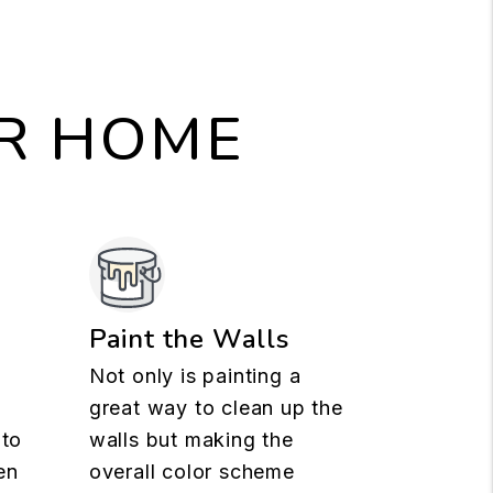
UR HOME
n
Paint the Walls
Not only is painting a
great way to clean up the
 to
walls but making the
en
overall color scheme