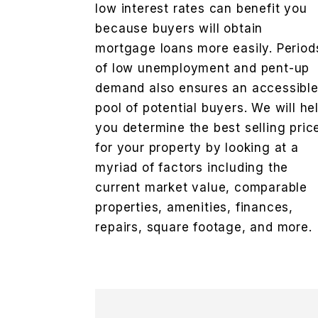
low interest rates can benefit you
because buyers will obtain
mortgage loans more easily. Period
of low unemployment and pent-up
demand also ensures an accessibl
pool of potential buyers. We will he
you determine the best selling pric
for your property by looking at a
myriad of factors including the
current market value, comparable
properties, amenities, finances,
repairs, square footage, and more.