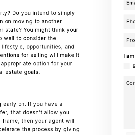
Ema
rty? Do you intend to simply
lan on moving to another
Ph
or state? You might think your
o well to consider the
Pro
 lifestyle, opportunities, and
entions for selling will make it
I am
 appropriate option for your
eal estate goals.
Co
g early on. If you have a
ffer, that doesn’t allow you
me frame, then your agent will
elerate the process by giving