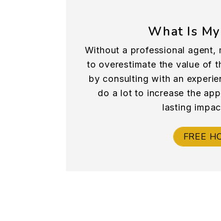
What Is My
Without a professional agent, 
to overestimate the value of th
by consulting with an experie
do a lot to increase the ap
lasting impac
FREE H