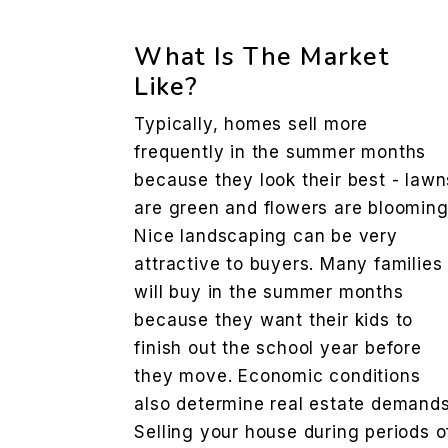
What Is The Market
Like?
Typically, homes sell more
frequently in the summer months
because they look their best - lawn
are green and flowers are blooming
Nice landscaping can be very
attractive to buyers. Many families
will buy in the summer months
because they want their kids to
finish out the school year before
they move. Economic conditions
also determine real estate demands
Selling your house during periods o