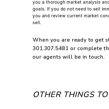
you a thorough market analysis and 
goals. If you do not need to sell im
you and review current market condi
sell.
When you are ready to get st
301.307.5481
or complete th
our agents will be in touch.
OTHER THINGS TO