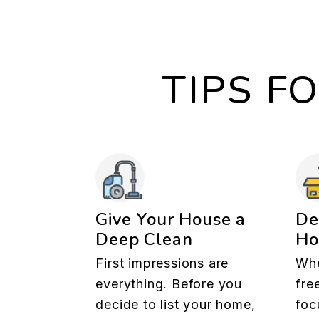
TIPS F
Give Your House a
De
Deep Clean
H
First impressions are
Whe
everything. Before you
fre
decide to list your home,
foc