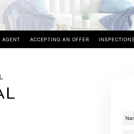
 AGENT
ACCEPTING AN OFFER
INSPECTIONS
L
AL
Na