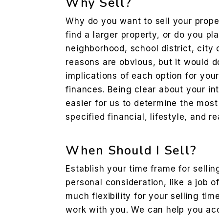
Why Sell?
Why do you want to sell your prope
find a larger property, or do you p
neighborhood, school district, city 
reasons are obvious, but it would d
implications of each option for your
finances. Being clear about your int
easier for us to determine the most
specified financial, lifestyle, and r
When Should I Sell?
Establish your time frame for sellin
personal consideration, like a job o
much flexibility for your selling ti
work with you. We can help you acc