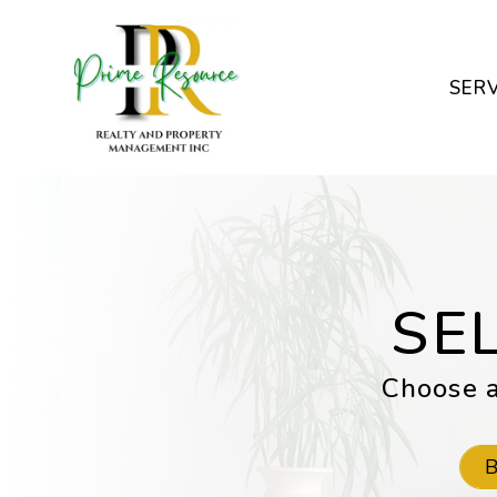
Skip to main content
SERV
SE
Choose a