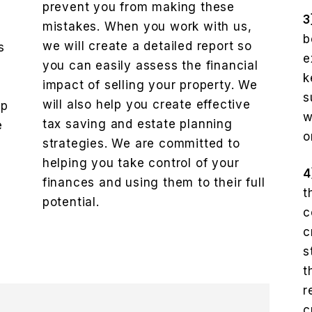
prevent you from making these
3
mistakes. When you work with us,
b
we will create a detailed report so
s
e
you can easily assess the financial
k
impact of selling your property. We
e
s
will also help you create effective
lp
w
tax saving and estate planning
e
o
strategies. We are committed to
helping you take control of your
4
finances and using them to their full
t
potential.
c
c
s
t
r
c