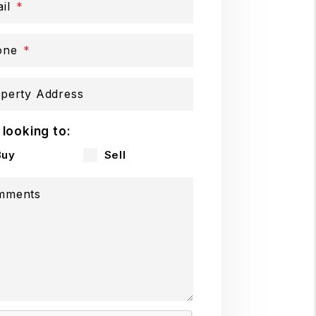
il
one
perty Address
 looking to:
Buy
Sell
mments