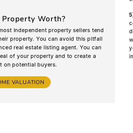
5
 Property Worth?
c
most independent property sellers tend
d
eir property. You can avoid this pitfall
w
nced real estate listing agent. You can
y
peal of your property and to create a
i
t on potential buyers.
OME VALUATION