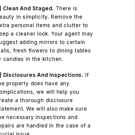
] Clean And Staged.
There is
eauty in simplicity. Remove the
xtra personal items and clutter to
eep a cleaner look. Your agent may
uggest adding mirrors to certain
alls, fresh flowers to dining tables
r candles in the kitchen.
] Disclosures And Inspections.
If
he property does have any
omplications, we will help you
reate a thorough disclosure
tatement. We will also make sure
he necessary inspections and
epairs are handled in the case of a
rucial issue.